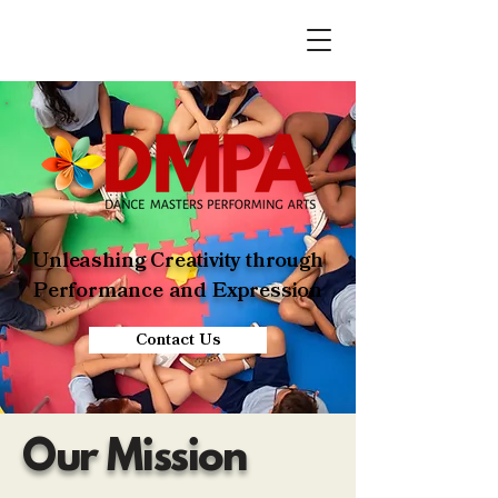
Unleashing Creativity through
Performance and Expression
Contact Us
Our Mission