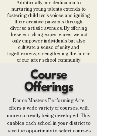
Additionally, our dedication to
nurturing young talents extends to
fostering children's voices and igniting
their creative passions through
diverse artistic avenues. By offering
these enriching experiences, we not
only empower individuals but also
cultivate a sense of unity and
togetherness, strengthening the fabric
of our after school community.
Course
Offerings
Dance Masters Performing Arts
offers a wide variety of courses, with
more currently being developed. This
enables each school in your district to
have the opportunity to select courses