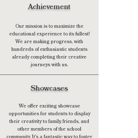
Achievement
Our mission is to maximize the
educational experience to its fullest!
We are making progress, with
hundreds of enthusiastic students
already completing their creative
journeys with us.
Showcases
We offer exciting showcase
opportunities for students to display
their creativity to family, friends, and
other members of the school
community. It's a fantastic way to foster