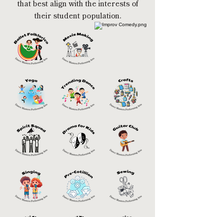
that best align with the interests of
their student population.