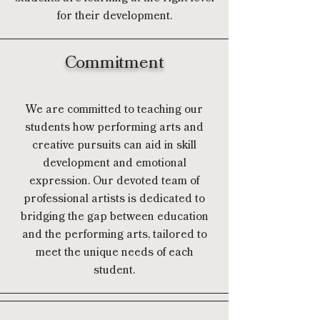
for their development.
Commitment
We are committed to teaching our
students how performing arts and
creative pursuits can aid in skill
development and emotional
expression. Our devoted team of
professional artists is dedicated to
bridging the gap between education
and the performing arts, tailored to
meet the unique needs of each
student.