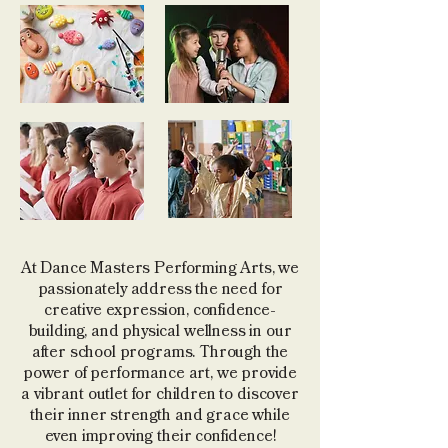
At Dance Masters Performing Arts, we
passionately address the need for
creative expression, confidence-
building, and physical wellness in our
after school programs. Through the
power of performance art, we provide
a vibrant outlet for children to discover
their inner strength and grace while
even improving their confidence!