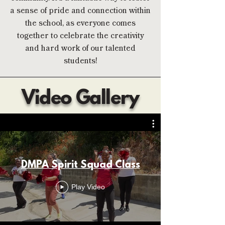
a sense of pride and connection within
the school, as everyone comes
together to celebrate the creativity
and hard work of our talented
students!
Video Gallery
DMPA Spirit Squad Class
Play Video