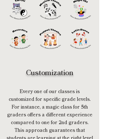
Customization
Every one of our classes is
customized for specific grade levels.
For instance, a magic class for 5th
graders offers a different experience
compared to one for 2nd graders.
This approach guarantees that
students are learning at the right level